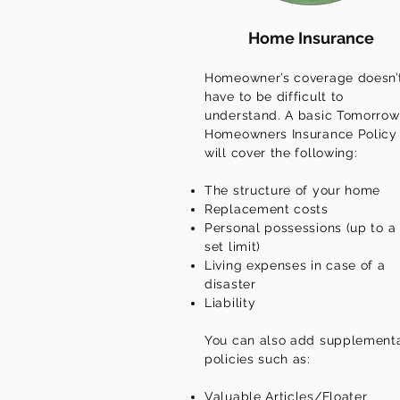
Home Insurance
Homeowner’s coverage doesn’
have to be difficult to
understand. A basic Tomorrow
Homeowners Insurance Policy
will cover the following:
The structure of your home
Replacement costs
Personal possessions (up to a
set limit)
Living expenses in case of a
disaster
Liability
You can also add supplement
policies such as:
Valuable Articles/Floater