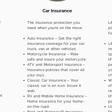
Car Insurance
t
The insurance protection you
Li
need when you’re on the move:
pl
fu
Auto Insurance – Get the right
insurance coverage for your car,
Li
truck, van or other vehicles.
in
Motorcycle Insurance – Ride
sp
safe and insure your motorcycle.
li
ATV and Motorsport Insurance –
p
Insurance policies that cover all
yo
your toys.
c
Classic Car Insurance – Your
Wh
classic car is an icon. Insure it
of
well.
re
al
RV and Mobile Home Insurance –
li
Home insurance for your home-
pa
on-the-road.
Un
Boat and Watercraft Insurance –
fo