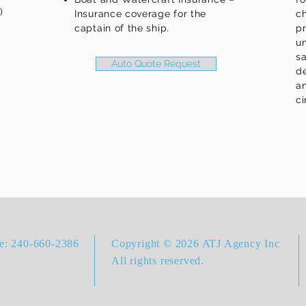
)
Insurance coverage for the
ch
captain of the ship.
p
un
s
Auto Quote Request
d
an
c
ce: 240-660-2386
Copyright © 2026 ATJ Agency Inc
All rights reserved.