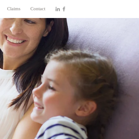
Claims
Contact