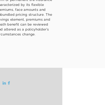
aracterized by its flexible
remiums, face amounts and
bundled pricing structure. The
avings element, premiums and
eath benefit can be reviewed
d altered as a policyholder’s
ircumstances change.