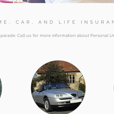
ME, CAR, AND LIFE INSURA
ur parade. Call us for more information about Personal 