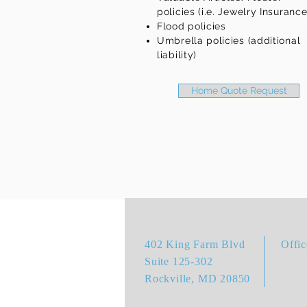
policies (i.e. Jewelry Insurance
Flood policies
Umbrella policies (additional
liability)
Home Quote Request
402 King Farm Blvd
Offi
Suite 125-302
Rockville, MD 20850