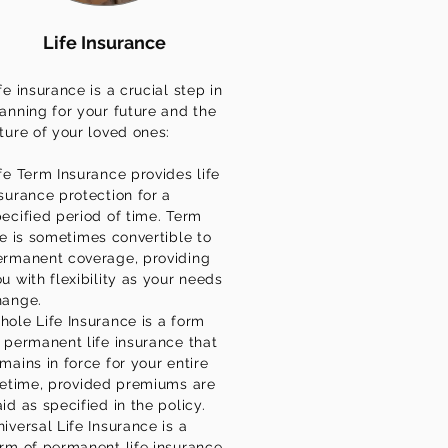
Life Insurance
fe insurance is a crucial step in
anning for your future and the
ture of your loved ones:
fe Term Insurance provides life
surance protection for a
ecified period of time. Term
fe is sometimes convertible to
ermanent coverage, providing
u with flexibility as your needs
hange.
ole Life Insurance is a form
 permanent life insurance that
mains in force for your entire
fetime, provided premiums are
id as specified in the policy.
iversal Life Insurance is a
rm of permanent life insurance