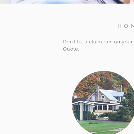
HO
Don't let a claim rain on yo
Quote.