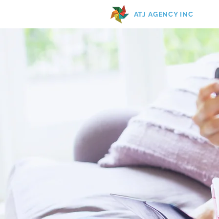
ATJ AGENCY INC