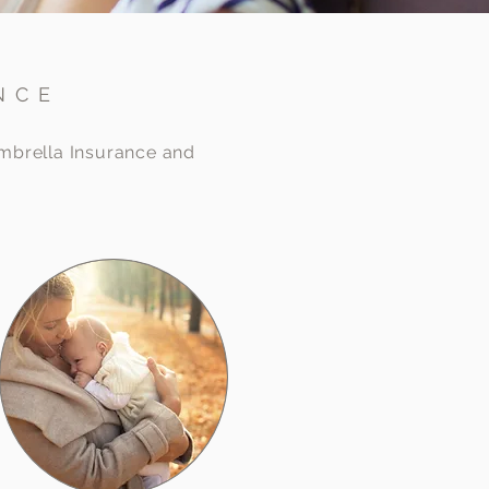
NCE
Umbrella Insurance and