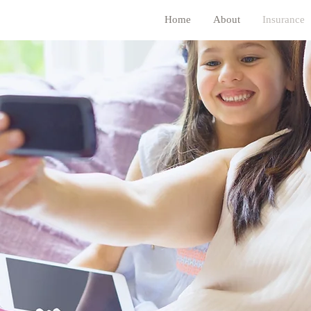
Home
About
Insurance