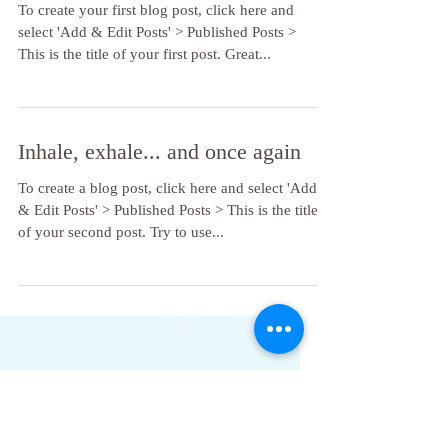
Tips for a balanced lifestyle
To create your first blog post, click here and
select 'Add & Edit Posts' > Published Posts >
This is the title of your first post. Great...
Inhale, exhale... and once again
To create a blog post, click here and select 'Add
& Edit Posts' > Published Posts > This is the title
of your second post. Try to use...