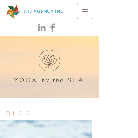
ATJ AGENCY INC
YOGA
SEA
by the
BLOG